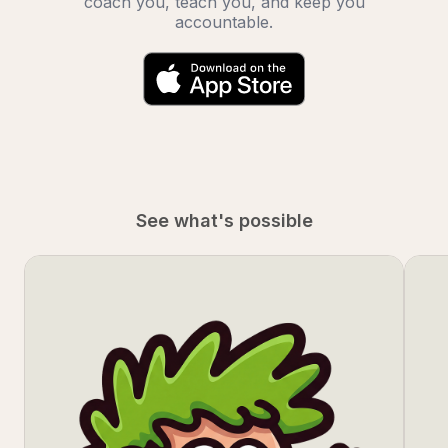
coach you, teach you, and keep you
accountable.
See what's possible