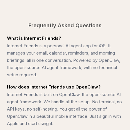
Meet your new AI. A personal assistant that's always o
Set u
Frequently Asked Questions
What is Internet Friends?
Internet Friends is a personal AI agent app for iOS. It
manages your email, calendar, reminders, and morning
briefings, all in one conversation. Powered by OpenClaw,
the open-source AI agent framework, with no technical
setup required.
How does Internet Friends use OpenClaw?
Internet Friends is built on OpenClaw, the open-source AI
agent framework. We handle all the setup. No terminal, no
API keys, no self-hosting. You get all the power of
OpenClaw in a beautiful mobile interface. Just sign in with
Apple and start using it.