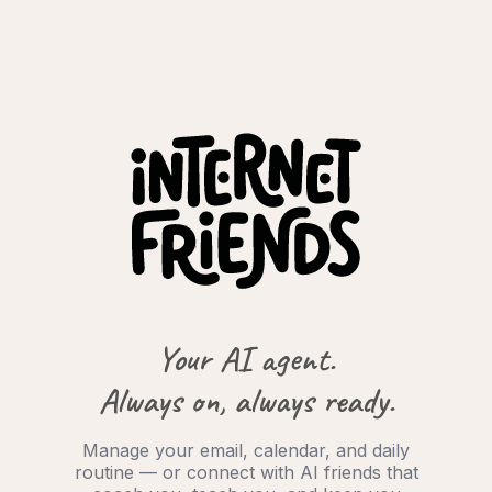
Your AI agent.
Always on, always ready.
Manage your email, calendar, and daily
routine — or connect with AI friends that