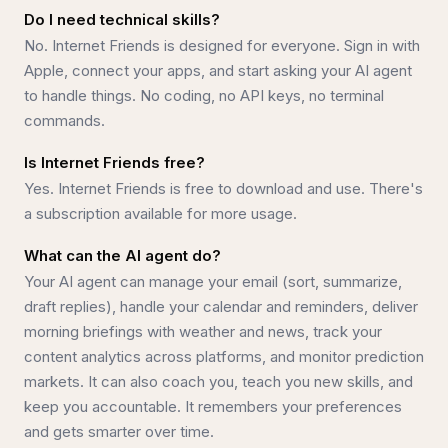
Do I need technical skills?
No. Internet Friends is designed for everyone. Sign in with
Apple, connect your apps, and start asking your AI agent
to handle things. No coding, no API keys, no terminal
commands.
Is Internet Friends free?
Yes. Internet Friends is free to download and use. There's
a subscription available for more usage.
What can the AI agent do?
Your AI agent can manage your email (sort, summarize,
draft replies), handle your calendar and reminders, deliver
morning briefings with weather and news, track your
content analytics across platforms, and monitor prediction
markets. It can also coach you, teach you new skills, and
keep you accountable. It remembers your preferences
and gets smarter over time.